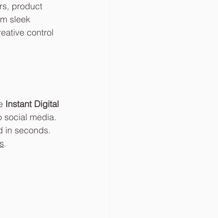
s, product 
om sleek 
ative control 
e 
Instant Digital 
o social media. 
d in seconds. 
s
.