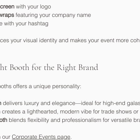
screen
 with your logo
wraps
 featuring your company name
e with your hashtag
rces your visual identity and makes your event more co
ht Booth for the Right Brand
oths offers a unique personality:
h
 delivers luxury and elegance—ideal for high-end gala
h
 creates a lighthearted, modern vibe for trade shows or
oth
 blends flexibility and professionalism for versatile 
 our 
Corporate Events page
.