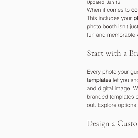
Updated:
Jan 16
When it comes to 
co
This includes your 
p
photo booth isn’t jus
fun and memorable wa
Start with a B
Every photo your gu
templates
 let you s
and digital image. W
branded templates en
out. Explore options 
Design a Custo