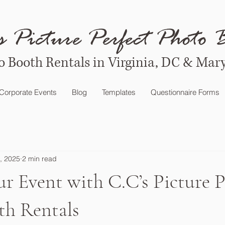
s Picture Perfect Photo 
o Booth Rentals in Virginia, DC & Mar
Corporate Events
Blog
Templates
Questionnaire Forms
, 2025
2 min read
ur Event with C.C’s Picture P
th Rentals