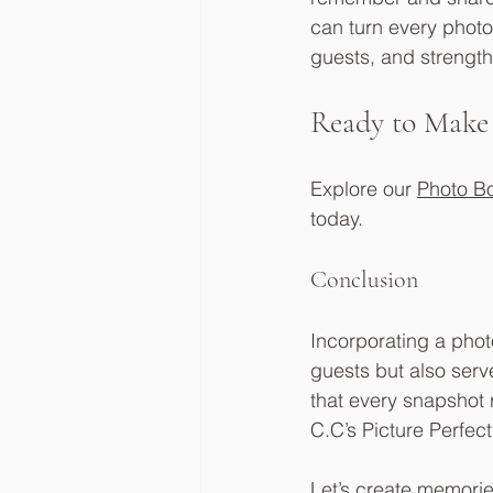
can turn every photo
guests, and strength
Ready to Make
Explore our 
Photo B
today. 
Conclusion
Incorporating a photo
guests but also serv
that every snapshot r
C.C’s Picture Perfect
Let’s create memories