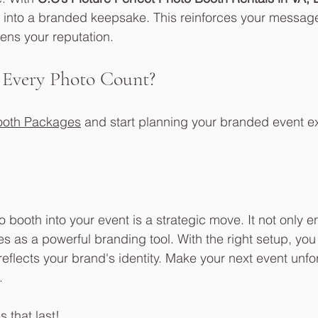
 into a branded keepsake. This reinforces your message
ens your reputation.
 Every Photo Count?
ooth Packages
 and start planning your branded event e
 booth into your event is a strategic move. It not only en
es as a powerful branding tool. With the right setup, yo
eflects your brand's identity. Make your next event unfo
. 
 that last!