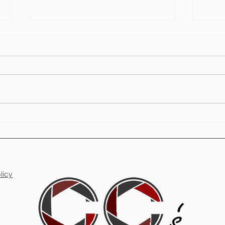
Are Photo Booths Worth It for
Party
Weddings?
Unfor
licy