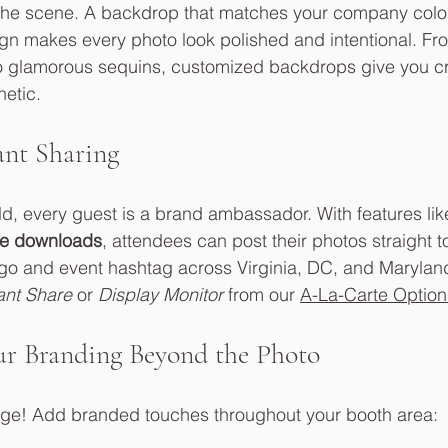
the scene. A backdrop that matches your company color
gn makes every photo look polished and intentional. Fr
o glamorous sequins, customized backdrops give you cre
hetic.
ant Sharing
rld, every guest is a brand ambassador. With features lik
e downloads
, attendees can post their photos straight t
ogo and event hashtag across Virginia, DC, and Marylan
ant Share
 or 
Display Monitor
 from our 
A-La-Carte Option
ur Branding Beyond the Photo
mage! Add branded touches throughout your booth area: