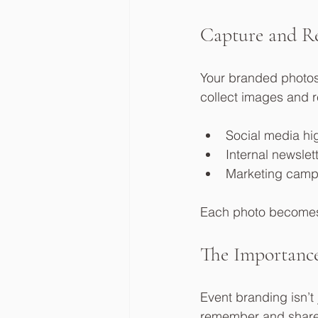
Capture and Re
Your branded photos 
collect images and 
Social media hi
Internal newslet
Marketing camp
Each photo becomes a
The Importance
Event branding isn’t 
remember and share