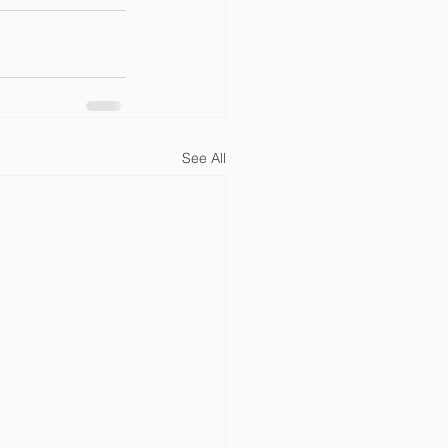
See All