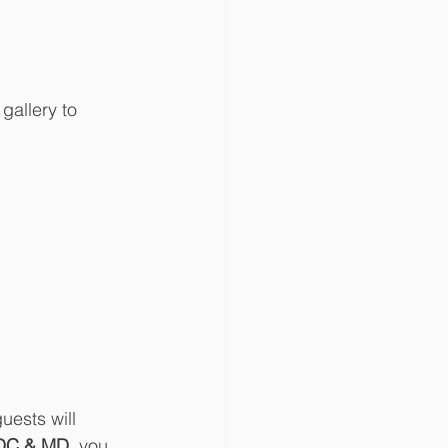
gallery to 
uests will 
, DC & MD
, you 