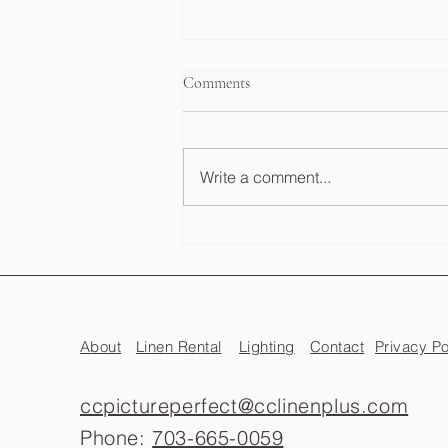
Comments
Write a comment...
Wedding Photo Booth Cost
Guide: What to Expect in VA, DC
& MD
About
Linen Rental
Lighting
Contact
Privacy Po
ccpictureperfect@cclinenplus.com
Phone:
703-665-0059