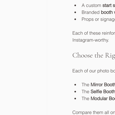
A custom 
start 
Branded 
booth 
Props or signag
Each of these reinfo
Instagram-worthy.
Choose the Rig
Each of our photo bo
The 
Mirror Boot
The 
Selfie Boot
The 
Modular Bo
Compare them all on