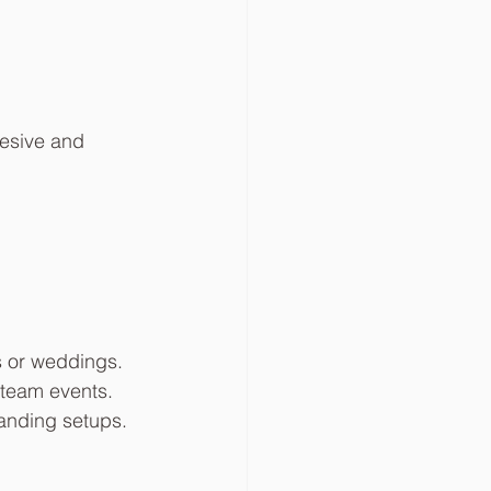
hesive and 
s or weddings.
 team events.
branding setups.