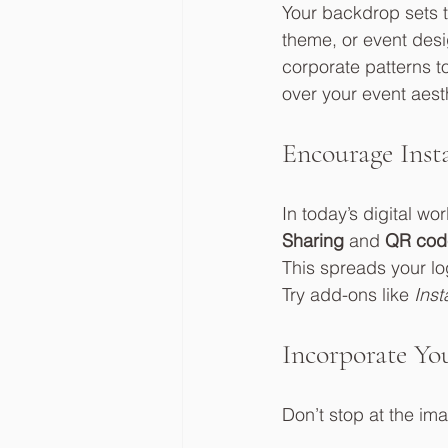
Your backdrop sets 
theme, or event desi
corporate patterns t
over your event aest
Encourage Inst
In today’s digital wo
Sharing
 and 
QR cod
This spreads your l
Try add-ons like 
Inst
Incorporate Yo
Don’t stop at the i