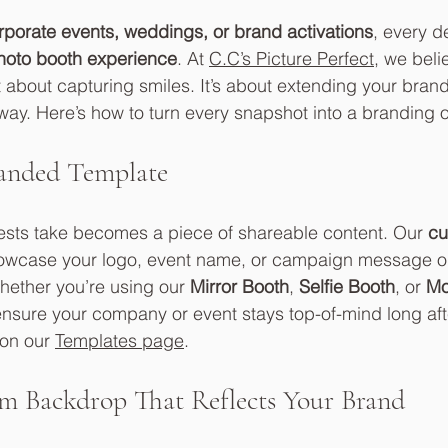
rporate events, weddings, or brand activations
, every de
hoto booth experience
. At 
C.C’s Picture Perfect
, we beli
t about capturing smiles. It’s about extending your brand 
y. Here’s how to turn every snapshot into a branding o
randed Template
ests take becomes a piece of shareable content. Our 
cu
howcase your logo, event name, or campaign message on
hether you’re using our 
Mirror Booth
, 
Selfie Booth
, or 
Mo
sure your company or event stays top-of-mind long afte
on our 
Templates page
.
m Backdrop That Reflects Your Brand