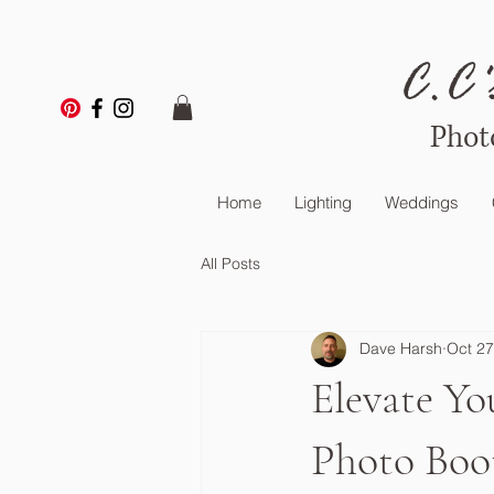
C.C'
Phot
Home
Lighting
Weddings
All Posts
Dave Harsh
Oct 27
Elevate Yo
Photo Boo