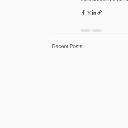
Recent Posts