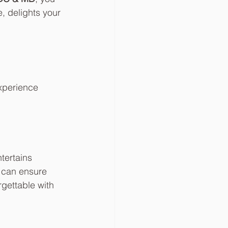
, delights your 
xperience 
tertains 
u can ensure 
rgettable with 