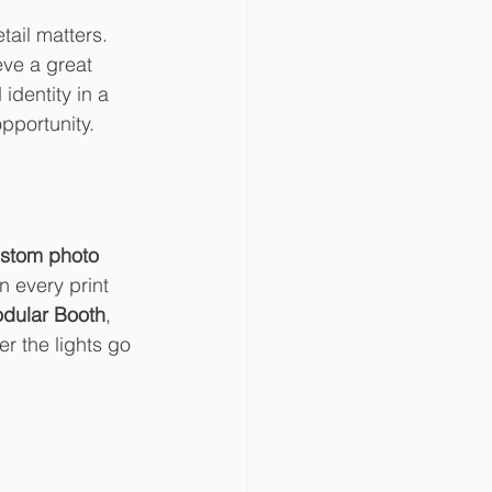
tail matters. 
eve a great 
identity in a 
pportunity.
stom photo 
 every print 
dular Booth
, 
r the lights go 