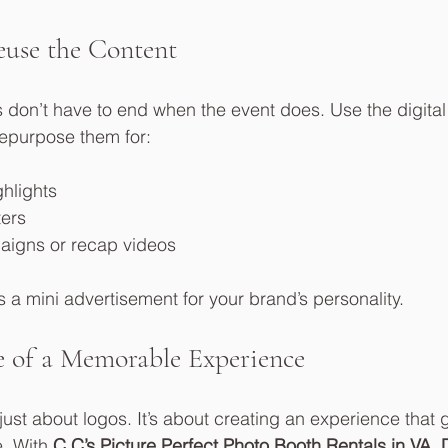
use the Content
don’t have to end when the event does. Use the digital 
repurpose them for:
ghlights
ters
aigns or recap videos
 mini advertisement for your brand’s personality.
 of a Memorable Experience
just about logos. It’s about creating an experience that g
. With 
C.C’s Picture Perfect Photo Booth Rentals in VA