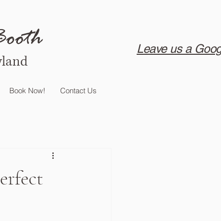
Booth
Leave us a Goog
yland
Book Now!
Contact Us
erfect