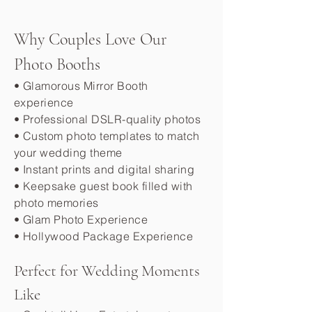
Why Couples Love Our
Photo Booths
• Glamorous Mirror Booth
experience
• Professional DSLR-quality photos
• Custom photo templates to match
your wedding theme
• Instant prints and digital sharing
• Keepsake guest book filled with
photo memories
• Glam Photo Experience
• Hollywood Package Experience
Perfect for Wedding Moments
Like