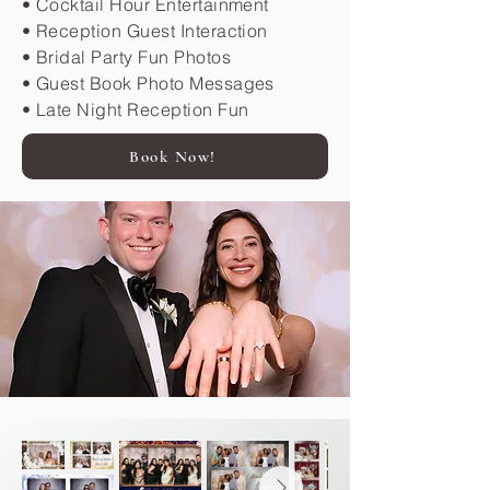
• Cocktail Hour Entertainment
• Reception Guest Interaction
• Bridal Party Fun Photos
• Guest Book Photo Messages
• Late Night Reception Fun
Book Now!