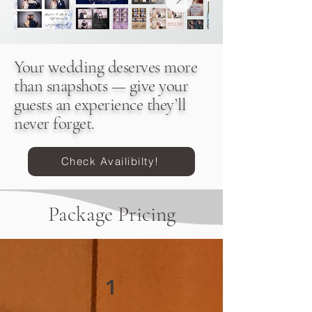
Your wedding deserves more
than snapshots — give your
guests an experience they’ll
never forget.
Check Availibilty!
Package Pricing
1