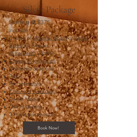
Silver Package
Starting @ $375
Includes
Choice of
Modular Booth
or
Selfie
Booth
for 2 hours
MirrorBooth
+$200
Choice of templates
Unlimited Sessions
Props
Fun attendant
Choice of Backdrop
Social Media
Online Gallery
2 Prints per session
Book Now!