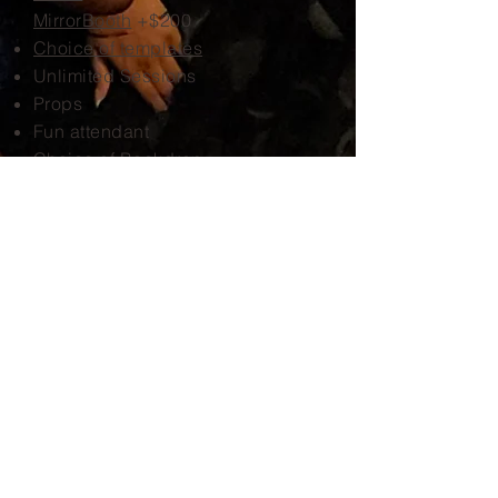
MirrorBooth
+$200
Choice of templates
Unlimited Sessions
Props
Fun attendant
Choice of Backdrop
Social Media
Online Gallery
Unlimited prints
Book Now!