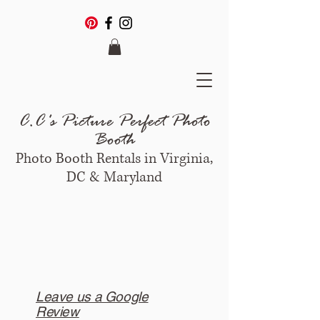
C.C's Picture Perfect Photo
Booth
Photo Booth Rentals in Virginia,
DC & Maryland
Leave us a Google
Review