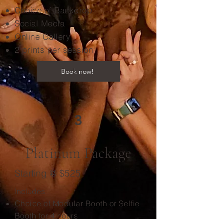
Choice of Backdrop
Social Media
Online Gallery
2 prints per session
Book now!
3
Platinum Package
Starting @ $525
Includes
Choice of
Modular Booth
or
Selfie
Booth
for 4 hours