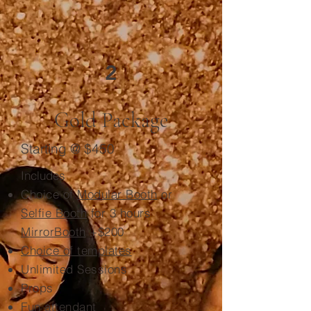
2
Gold Package
Starting @ $450
Includes
Choice of
Modular Booth
or
Selfie Booth
for 3 hours
MirrorBooth
+$200
Choice of templates
Unlimited Sessions
Props
Fun attendant