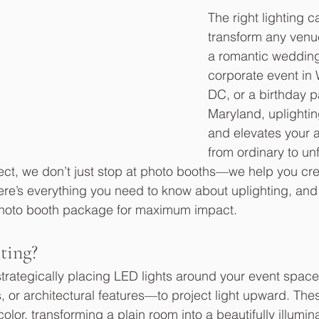
The right lighting 
transform any venue
a romantic wedding 
corporate event in
DC, or a birthday pa
Maryland, uplightin
and elevates your 
from ordinary to un
ect, we don’t just stop at photo booths—we help you crea
re’s everything you need to know about uplighting, and h
 photo booth package for maximum impact.
ting?
 strategically placing LED lights around your event spac
, or architectural features—to project light upward. Thes
lor, transforming a plain room into a beautifully illumin