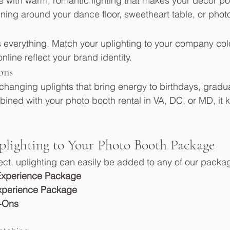
 with warm, romantic lighting that makes your décor po
nning around your dance floor, sweetheart table, or phot
 everything. Match your uplighting to your company colo
line reflect your brand identity.
ons
hanging uplights that bring energy to birthdays, gradua
bined with your photo booth rental in VA, DC, or MD, it 
lighting to Your Photo Booth Package
fect, uplighting can easily be added to any of our packa
Experience Package
xperience Package
-Ons