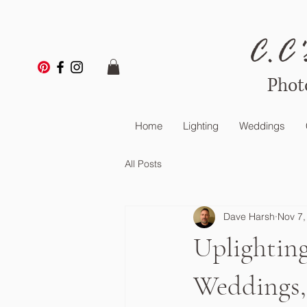
C.C'
Phot
Home
Lighting
Weddings
All Posts
Dave Harsh
Nov 7,
Uplighting
Weddings, 