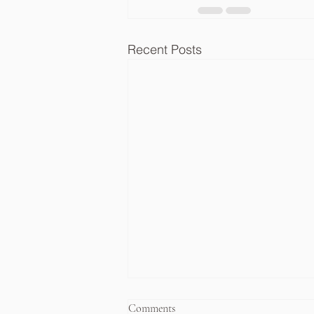
Recent Posts
Comments