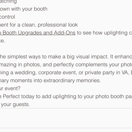
atching
own with your booth
ontrol
nt for a clean, professional look
o Booth Upgrades and Add-Ons
 to see how uplighting c
ce.
 the simplest ways to make a big visual impact. It enhan
mazing in photos, and perfectly complements your photo
ing a wedding, corporate event, or private party in VA,
inary moments into extraordinary memories.
ur event? 
e Perfect today to add uplighting to your photo booth p
 your guests.