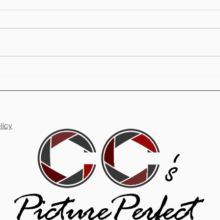
Are Photo Booths Worth It for
Party
Weddings?
Unfor
licy