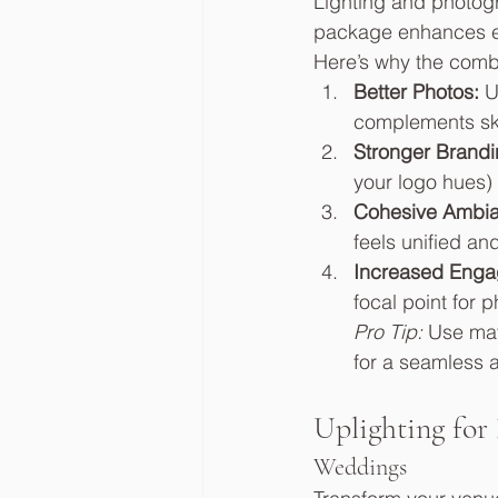
Lighting and photog
package enhances ev
Here’s why the combi
Better Photos:
 U
complements sk
Stronger Brandi
your logo hues) 
Cohesive Ambia
feels unified an
Increased Enga
focal point for 
Pro Tip:
 Use mat
for a seamless 
Uplighting for
Weddings