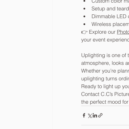
Custom color m
Setup and teard
Dimmable LED c
Wireless placeme
👉 Explore our 
Phot
your event experien
Uplighting is one of
atmosphere, looks a
Whether you’re plann
uplighting turns ord
Ready to light up yo
Contact C.C’s Pictur
the perfect mood for