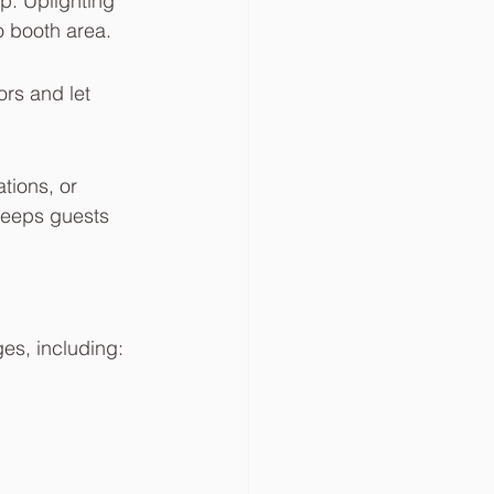
p. Uplighting 
o booth area.
rs and let 
tions, or 
keeps guests 
ges, including: