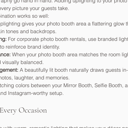
raphy go hand in hand. Adding uplighting to your photo
ery picture your guests take.
nation works so well:
plighting gives your photo booth area a flattering glow t
in tones and backdrops.
ng:
 For corporate photo booth rentals, use branded lighti
to reinforce brand identity.
nce:
 When your photo booth area matches the room ligh
d visually balanced.
gement:
 A beautifully lit booth naturally draws guests 
photos, laughter, and memories.
ching colors between your Mirror Booth, Selfie Booth, a
and Instagram-worthy setup.
 Every Occasion