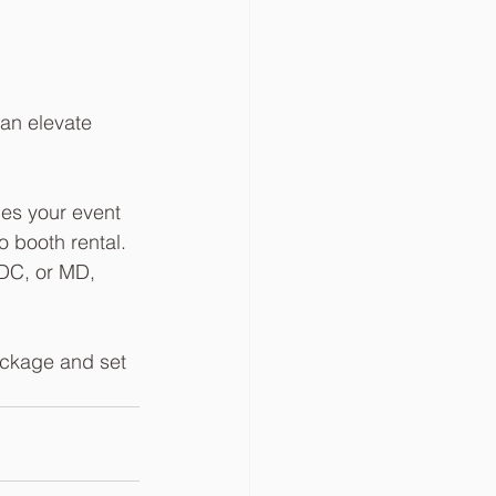
an elevate 
ces your event 
 booth rental. 
 DC, or MD, 
ackage and set 