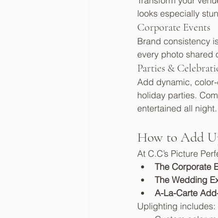
Transform your venue
looks especially stu
Corporate Events
Brand consistency is
every photo shared on
Parties & Celebrati
Add dynamic, color-c
holiday parties. Com
entertained all night.
How to Add Up
At C.C’s Picture Per
The Corporate 
The Wedding E
A-La-Carte Add
Uplighting includes: