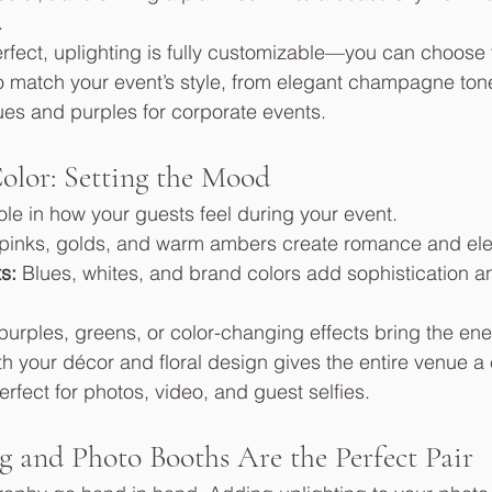
.
erfect, uplighting is fully customizable—you can choose 
o match your event’s style, from elegant champagne tone
es and purples for corporate events.
olor: Setting the Mood
ole in how your guests feel during your event.
 pinks, golds, and warm ambers create romance and el
s:
 Blues, whites, and brand colors add sophistication a
 purples, greens, or color-changing effects bring the en
ith your décor and floral design gives the entire venue a
rfect for photos, video, and guest selfies.
 and Photo Booths Are the Perfect Pair