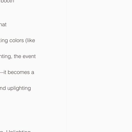
 booth 
hat 
ng colors (like 
ting, the event 
in—it becomes a 
nd uplighting 