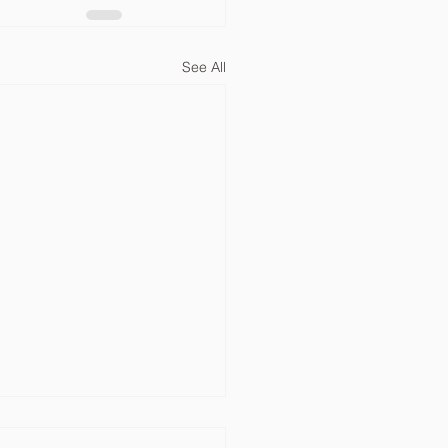
See All