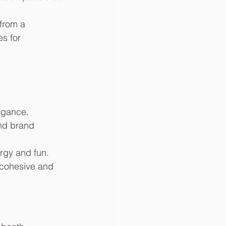
from a 
s for 
egance.
nd brand 
ergy and fun.
 cohesive and 