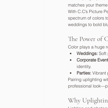
matches your theme
With C.C’s Picture P
spectrum of colors t
weddings to bold blu
The Power of C
Color plays a huge r
Weddings:
 Soft
Corporate Event
identity.
Parties:
 Vibrant
Pairing uplighting w
professional look—pe
Why Uplighting