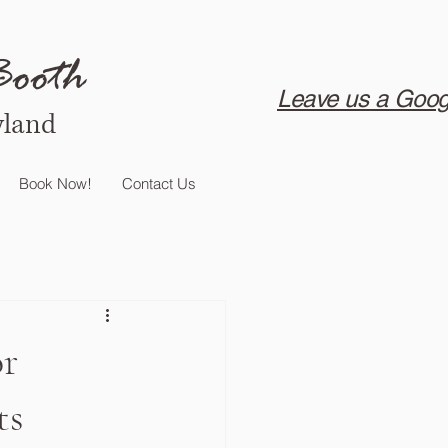
Booth
Leave us a Goog
yland
Book Now!
Contact Us
or
ts