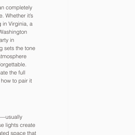
can completely 
. Whether it’s 
in Virginia, a 
 Washington 
rty in 
g sets the tone 
atmosphere 
forgettable.
te the full 
ow to pair it 
e—usually 
e lights create 
ated space that 