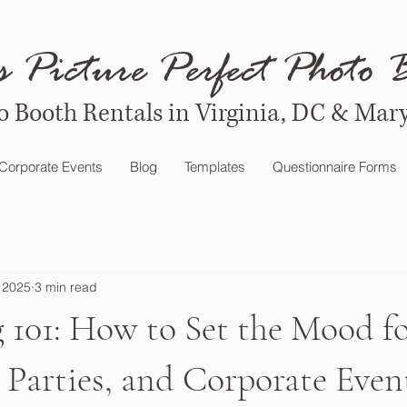
s Picture Perfect Photo 
o Booth Rentals in Virginia, DC & Mar
Corporate Events
Blog
Templates
Questionnaire Forms
 2025
3 min read
 101: How to Set the Mood f
Parties, and Corporate Even