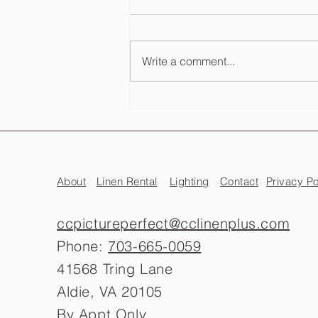
Write a comment...
Wedding Photo Booth Cost
Guide: What to Expect in VA, DC
& MD
About
Linen Rental
Lighting
Contact
Privacy Po
ccpictureperfect@cclinenplus.com
Phone:
703-665-0059
41568 Tring Lane
Aldie, VA 20105
By Appt Only