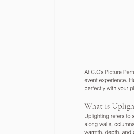
At C.C’s Picture Perf
event experience. He
perfectly with your
What is Upligh
Uplighting refers to
along walls, columns
warmth, depth, and co